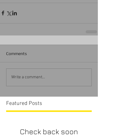
Comments
Write a comment...
Featured Posts
Check back soon