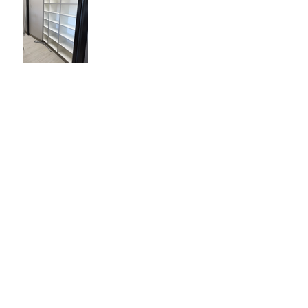
Construction Day 23
Construction Day 1
Archive
February 2020
(1)
1 post