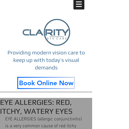
Providing modern vision care to
keep up with today’s visual
demands
Book Online Now
EYE ALLERGIES: RED,
ITCHY, WATERY EYES
EYE ALLERGIES (allergic conjunctivitis) 
is a very common cause of red itchy 