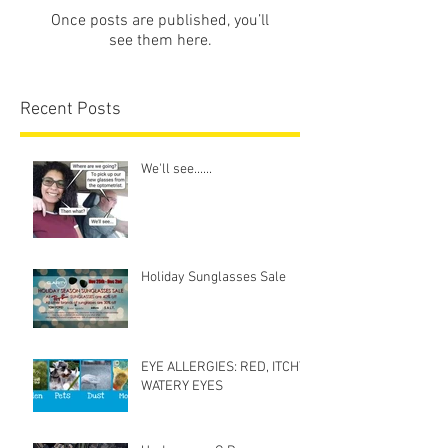
Once posts are published, you’ll
see them here.
Recent Posts
We'll see......
Holiday Sunglasses Sale
EYE ALLERGIES: RED, ITCHY,
WATERY EYES