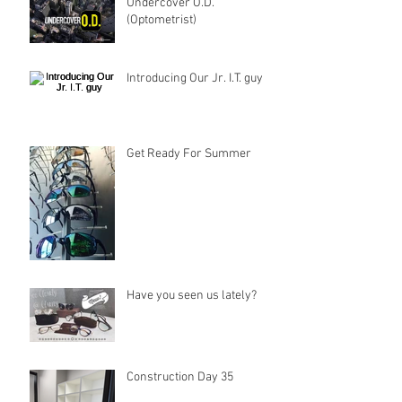
Undercover O.D.
(Optometrist)
Introducing Our Jr. I.T. guy
Get Ready For Summer
Have you seen us lately?
Construction Day 35