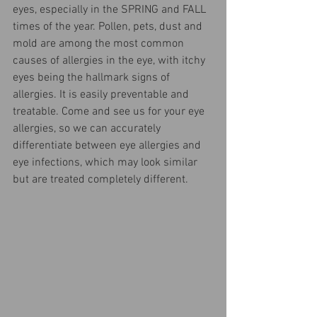
eyes, especially in the SPRING and FALL 
times of the year. Pollen, pets, dust and 
mold are among the most common 
causes of allergies in the eye, with itchy 
eyes being the hallmark signs of 
allergies. It is easily preventable and 
treatable. Come and see us for your eye 
allergies, so we can accurately 
differentiate between eye allergies and 
eye infections, which may look similar 
but are treated completely different.